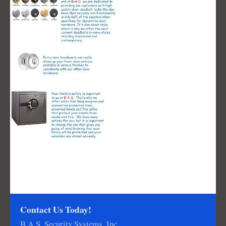
Contact Us Today!
B.A.S. Security Systems, Inc.